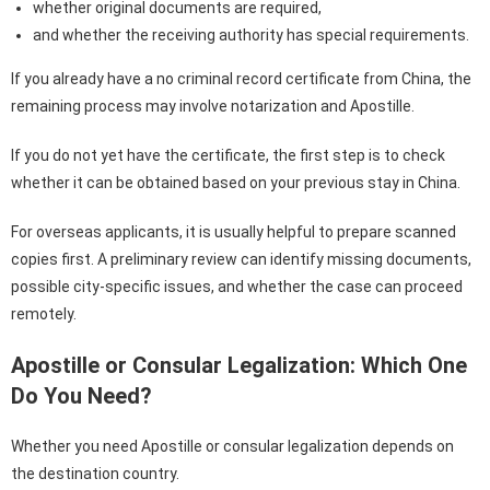
whether original documents are required,
and whether the receiving authority has special requirements.
If you already have a no criminal record certificate from China, the
remaining process may involve notarization and Apostille.
If you do not yet have the certificate, the first step is to check
whether it can be obtained based on your previous stay in China.
For overseas applicants, it is usually helpful to prepare scanned
copies first. A preliminary review can identify missing documents,
possible city-specific issues, and whether the case can proceed
remotely.
Apostille or Consular Legalization: Which One
Do You Need?
Whether you need Apostille or consular legalization depends on
the destination country.