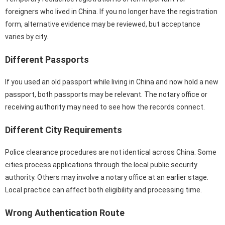
foreigners who lived in China. If you no longer have the registration
form, alternative evidence may be reviewed, but acceptance
varies by city.
Different Passports
If you used an old passport while living in China and now hold a new
passport, both passports may be relevant. The notary office or
receiving authority may need to see how the records connect.
Different City Requirements
Police clearance procedures are not identical across China. Some
cities process applications through the local public security
authority. Others may involve a notary office at an earlier stage.
Local practice can affect both eligibility and processing time.
Wrong Authentication Route