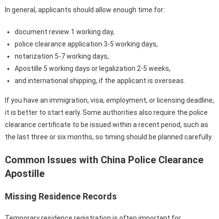
In general, applicants should allow enough time for:
document review 1 working day,
police clearance application 3-5 working days,
notarization 5-7 working days,
Apostille 5 working days or legalization 2-5 weeks,
and international shipping, if the applicant is overseas.
If you have an immigration, visa, employment, or licensing deadline,
it is better to start early. Some authorities also require the police
clearance certificate to be issued within a recent period, such as
the last three or six months, so timing should be planned carefully.
Common Issues with China Police Clearance
Apostille
Missing Residence Records
Temporary residence registration is often important for