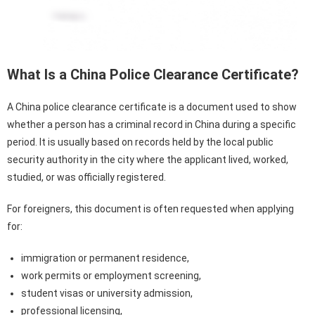
What Is a China Police Clearance Certificate?
A China police clearance certificate is a document used to show
whether a person has a criminal record in China during a specific
period. It is usually based on records held by the local public
security authority in the city where the applicant lived, worked,
studied, or was officially registered.
For foreigners, this document is often requested when applying
for:
immigration or permanent residence,
work permits or employment screening,
student visas or university admission,
professional licensing,