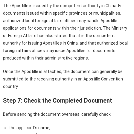
The Apostille is issued by the competent authority in China. For
documents issued within specific provinces or municipalities,
authorized local foreign affairs offices may handle Apostille
applications for documents within their jurisdiction. The Ministry
of Foreign Affairs has also stated that it is the competent
authority for issuing Apostilles in China, and that authorized local
foreign affairs offices may issue Apostilles for documents
produced within their administrative regions.
Once the Apostille is attached, the document can generally be
submitted to the receiving authority in an Apostille Convention
country.
Step 7: Check the Completed Document
Before sending the document overseas, carefully check:
the applicant’s name,