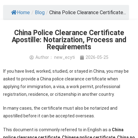
Home
/
Blog
/
China Police Clearance Certificate...
China Police Clearance Certificate
Apostille: Notarization, Process and
Requirements
Author：
new_ecyti
2026-05-25
If you have lived, worked, studied, or stayed in China, you may be
asked to provide a China police clearance certificate when
applying for immigration, a visa, a work permit, professional
registration, residence, or citizenship in another country.
In many cases, the certificate must also be notarized and
apostilled before it can be accepted overseas.
This document is commonly referred to in English as a
China
police clearance certificate
,
Chinese police certificate
,
China no