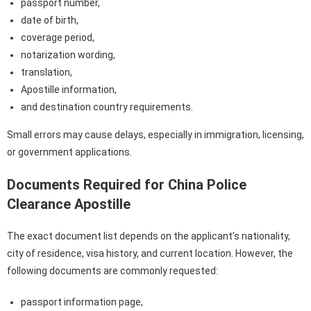
passport number,
date of birth,
coverage period,
notarization wording,
translation,
Apostille information,
and destination country requirements.
Small errors may cause delays, especially in immigration, licensing,
or government applications.
Documents Required for China Police
Clearance Apostille
The exact document list depends on the applicant’s nationality,
city of residence, visa history, and current location. However, the
following documents are commonly requested:
passport information page,