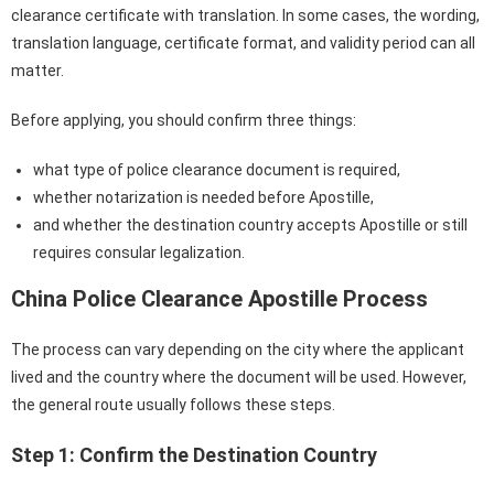
clearance certificate with translation. In some cases, the wording,
translation language, certificate format, and validity period can all
matter.
Before applying, you should confirm three things:
what type of police clearance document is required,
whether notarization is needed before Apostille,
and whether the destination country accepts Apostille or still
requires consular legalization.
China Police Clearance Apostille Process
The process can vary depending on the city where the applicant
lived and the country where the document will be used. However,
the general route usually follows these steps.
Step 1: Confirm the Destination Country