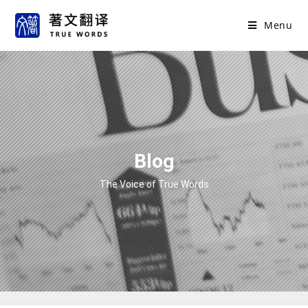
Menu
Blog
The Voice of True Words