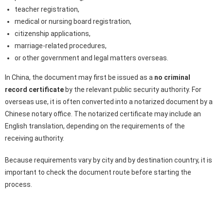
teacher registration,
medical or nursing board registration,
citizenship applications,
marriage-related procedures,
or other government and legal matters overseas.
In China, the document may first be issued as a
no criminal
record certificate
by the relevant public security authority. For
overseas use, it is often converted into a notarized document by a
Chinese notary office. The notarized certificate may include an
English translation, depending on the requirements of the
receiving authority.
Because requirements vary by city and by destination country, it is
important to check the document route before starting the
process.