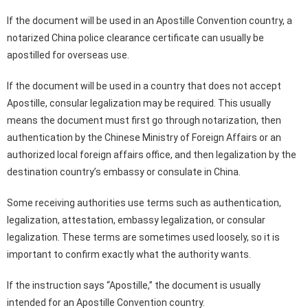
If the document will be used in an Apostille Convention country, a
notarized China police clearance certificate can usually be
apostilled for overseas use.
If the document will be used in a country that does not accept
Apostille, consular legalization may be required. This usually
means the document must first go through notarization, then
authentication by the Chinese Ministry of Foreign Affairs or an
authorized local foreign affairs office, and then legalization by the
destination country’s embassy or consulate in China.
Some receiving authorities use terms such as authentication,
legalization, attestation, embassy legalization, or consular
legalization. These terms are sometimes used loosely, so it is
important to confirm exactly what the authority wants.
If the instruction says “Apostille,” the document is usually
intended for an Apostille Convention country.