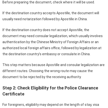
Before preparing the document, check where it will be used.
If the destination country accepts Apostille, the document will
usually need notarization followed by Apostille in China.
If the destination country does not accept Apostille, the
document may need consular legalization, which usually involves
authentication by the Chinese Ministry of Foreign Affairs or an
authorized local foreign affairs office, followed by legalization at
the destination country’s embassy or consulate in China.
This step matters because Apostille and consular legalization are
different routes. Choosing the wrong route may cause the
document to be rejected by the receiving authority.
Step 2: Check Eligibility for the Police Clearance
Certificate
For foreigners, eligibility may depend on the length of stay, visa