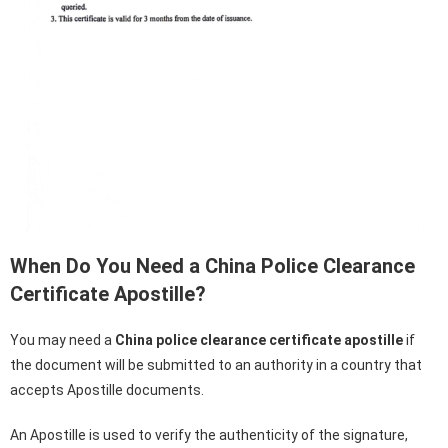
When Do You Need a China Police Clearance
Certificate Apostille?
You may need a
China police clearance certificate
apostille
if
the document will be submitted to an authority in a country that
accepts Apostille documents.
An Apostille is used to verify the authenticity of the signature,