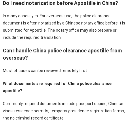
Do I need notarization before Apostille in China?
In many cases, yes. For overseas use, the police clearance
document is often notarized by a Chinese notary office before it is
submitted for Apostille. The notary office may also prepare or
include the required translation.
Can I handle China police clearance apostille from
overseas?
Most of cases can be reviewed remotely first.
What documents are required for China police clearance
apostille?
Commonly required documents include passport copies, Chinese
visas, residence permits, temporary residence registration forms,
the no criminal record certificate.