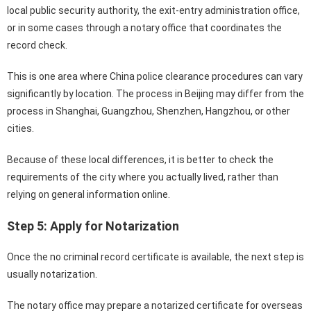
local public security authority, the exit-entry administration office,
or in some cases through a notary office that coordinates the
record check.
This is one area where China police clearance procedures can vary
significantly by location. The process in Beijing may differ from the
process in Shanghai, Guangzhou, Shenzhen, Hangzhou, or other
cities.
Because of these local differences, it is better to check the
requirements of the city where you actually lived, rather than
relying on general information online.
Step 5: Apply for Notarization
Once the no criminal record certificate is available, the next step is
usually notarization.
The notary office may prepare a notarized certificate for overseas