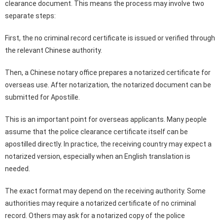
clearance document. This means the process may involve two
separate steps:
First, the no criminal record certificate is issued or verified through
the relevant Chinese authority.
Then, a Chinese notary office prepares a notarized certificate for
overseas use. After notarization, the notarized document can be
submitted for Apostille.
This is an important point for overseas applicants. Many people
assume that the police clearance certificate itself can be
apostilled directly. In practice, the receiving country may expect a
notarized version, especially when an English translation is
needed.
The exact format may depend on the receiving authority. Some
authorities may require a notarized certificate of no criminal
record. Others may ask for a notarized copy of the police