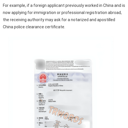
For example, if a foreign applicant previously worked in China and is
now applying for immigration or professional registration abroad,
the receiving authority may ask for a notarized and apostilled
China police clearance certificate.