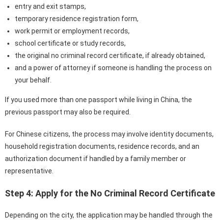
entry and exit stamps,
temporary residence registration form,
work permit or employment records,
school certificate or study records,
the original no criminal record certificate, if already obtained,
and a power of attorney if someone is handling the process on
your behalf.
If you used more than one passport while living in China, the
previous passport may also be required.
For Chinese citizens, the process may involve identity documents,
household registration documents, residence records, and an
authorization document if handled by a family member or
representative.
Step 4: Apply for the No Criminal Record Certificate
Depending on the city, the application may be handled through the