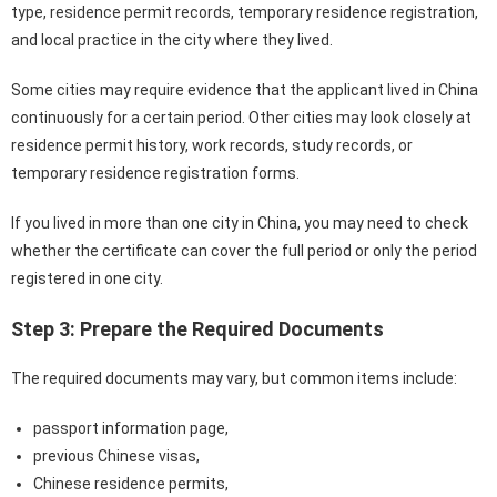
type, residence permit records, temporary residence registration,
and local practice in the city where they lived.
Some cities may require evidence that the applicant lived in China
continuously for a certain period. Other cities may look closely at
residence permit history, work records, study records, or
temporary residence registration forms.
If you lived in more than one city in China, you may need to check
whether the certificate can cover the full period or only the period
registered in one city.
Step 3: Prepare the Required Documents
The required documents may vary, but common items include:
passport information page,
previous Chinese visas,
Chinese residence permits,