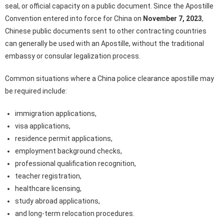
seal, or official capacity on a public document. Since the Apostille
Convention entered into force for China on
November 7, 2023
,
Chinese public documents sent to other contracting countries
can generally be used with an Apostille, without the traditional
embassy or consular legalization process.
Common situations where a China police clearance apostille may
be required include:
immigration applications,
visa applications,
residence permit applications,
employment background checks,
professional qualification recognition,
teacher registration,
healthcare licensing,
study abroad applications,
and long-term relocation procedures.