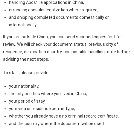
handling Apostille applications in China,
arranging consular legalization where required,
and shipping completed documents domestically or
internationally.
If you are outside China, you can send scanned copies first for
review. We will check your document status, previous city of
residence, destination country, and possible handling route before
advising the next steps.
To start, please provide:
your nationality,
the city or cities where you lived in China,
your period of stay,
your visa or residence permit type,
whether you already have a no criminal record certificate,
and the country where the document will be used.