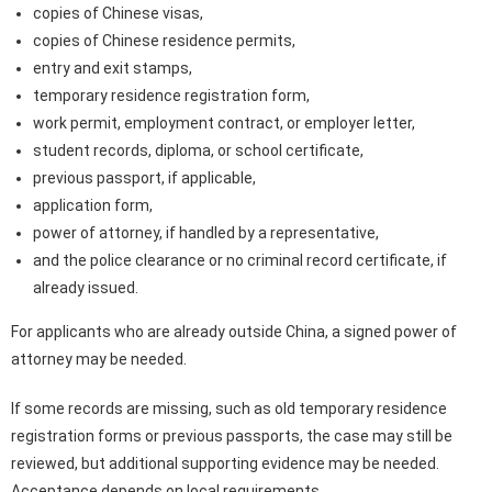
copies of Chinese visas,
copies of Chinese residence permits,
entry and exit stamps,
temporary residence registration form,
work permit, employment contract, or employer letter,
student records, diploma, or school certificate,
previous passport, if applicable,
application form,
power of attorney, if handled by a representative,
and the police clearance or no criminal record certificate, if
already issued.
For applicants who are already outside China, a signed power of
attorney may be needed.
If some records are missing, such as old temporary residence
registration forms or previous passports, the case may still be
reviewed, but additional supporting evidence may be needed.
Acceptance depends on local requirements.