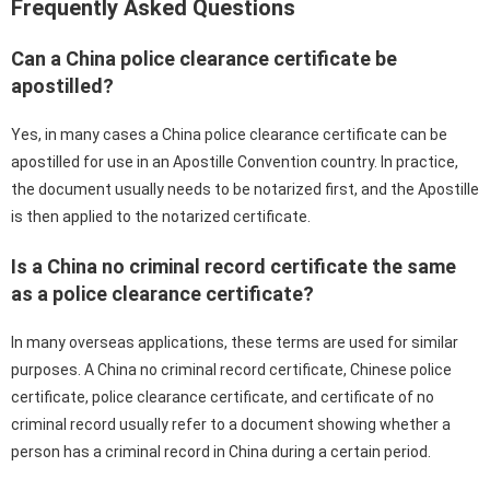
Frequently Asked Questions
Can a China police clearance certificate be
apostilled?
Yes, in many cases a China police clearance certificate can be
apostilled for use in an Apostille Convention country. In practice,
the document usually needs to be notarized first, and the Apostille
is then applied to the notarized certificate.
Is a China no criminal record certificate the same
as a police clearance certificate?
In many overseas applications, these terms are used for similar
purposes. A China no criminal record certificate, Chinese police
certificate, police clearance certificate, and certificate of no
criminal record usually refer to a document showing whether a
person has a criminal record in China during a certain period.