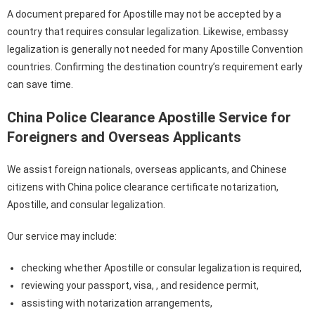
A document prepared for Apostille may not be accepted by a
country that requires consular legalization. Likewise, embassy
legalization is generally not needed for many Apostille Convention
countries. Confirming the destination country’s requirement early
can save time.
China Police Clearance Apostille Service for
Foreigners and Overseas Applicants
We assist foreign nationals, overseas applicants, and Chinese
citizens with China police clearance certificate notarization,
Apostille, and consular legalization.
Our service may include:
checking whether Apostille or consular legalization is required,
reviewing your passport, visa, , and residence permit,
assisting with notarization arrangements,