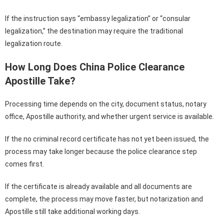
If the instruction says “embassy legalization” or “consular
legalization,” the destination may require the traditional
legalization route.
How Long Does China Police Clearance
Apostille Take?
Processing time depends on the city, document status, notary
office, Apostille authority, and whether urgent service is available.
If the no criminal record certificate has not yet been issued, the
process may take longer because the police clearance step
comes first.
If the certificate is already available and all documents are
complete, the process may move faster, but notarization and
Apostille still take additional working days.