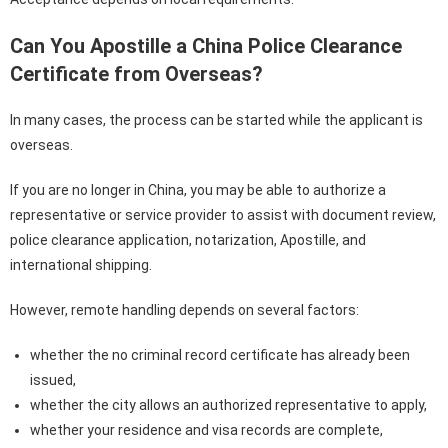
Can You Apostille a China Police Clearance
Certificate from Overseas?
In many cases, the process can be started while the applicant is
overseas.
If you are no longer in China, you may be able to authorize a
representative or service provider to assist with document review,
police clearance application, notarization, Apostille, and
international shipping.
However, remote handling depends on several factors:
whether the no criminal record certificate has already been
issued,
whether the city allows an authorized representative to apply,
whether your residence and visa records are complete,