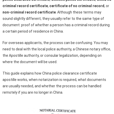
criminal record certificate
,
certificate of no criminal record
, or
non-criminal record certificate
. Although these terms may
sound slightly different, they usually refer to the same type of
document: proof of whether a person has a criminal record during
a certain period of residence in China.
For overseas applicants, the process can be confusing. You may
need to deal with the local police authority, a Chinese notary office,
the Apostille authority, or consular legalization, depending on
where the document will be used.
This guide explains how China police clearance certificate
apostille works, when notarization is required, what documents
are usually needed, and whether the process can be handled
remotely if you are no longer in China.