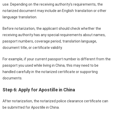
use. Depending on the receiving authority’s requirements, the
notarized document may include an English translation or other
language translation.
Before notarization, the applicant should check whether the
receiving authority has any special requirements about names,
passport numbers, coverage period, translation language,
document title, or certificate validity.
For example, if your current passport number is different from the
passport you used while living in China, this may need to be
handled carefully in the notarized certificate or supporting
documents.
Step 6: Apply for Apostille in China
After notarization, the notarized police clearance certificate can
be submitted for Apostille in China.