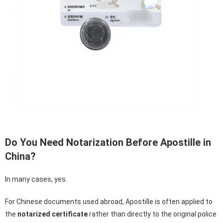
Do You Need Notarization Before Apostille in
China?
In many cases, yes.
For Chinese documents used abroad, Apostille is often applied to
the
notarized certificate
rather than directly to the original police