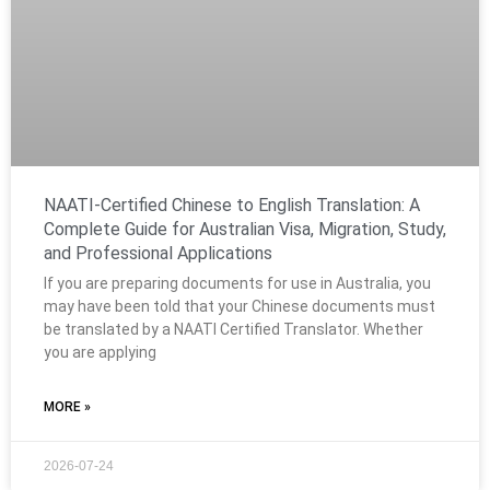
NAATI-Certified Chinese to English Translation: A
Complete Guide for Australian Visa, Migration, Study,
and Professional Applications
If you are preparing documents for use in Australia, you
may have been told that your Chinese documents must
be translated by a NAATI Certified Translator. Whether
you are applying
MORE »
2026-07-24