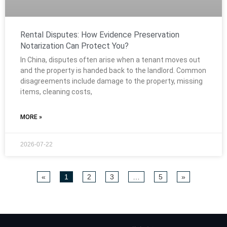
Rental Disputes: How Evidence Preservation
Notarization Can Protect You?
In China, disputes often arise when a tenant moves out
and the property is handed back to the landlord. Common
disagreements include damage to the property, missing
items, cleaning costs,
MORE »
2026-07-22
«
1
2
3
…
5
»