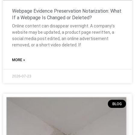
Webpage Evidence Preservation Notarization: What
If a Webpage Is Changed or Deleted?
Online content can disappear overnight. A company’s
website may be updated, a product page rewritten, a
social media post edited, an online advertisement
removed, or a short video deleted. If
MORE »
2026-07-23
BLOG