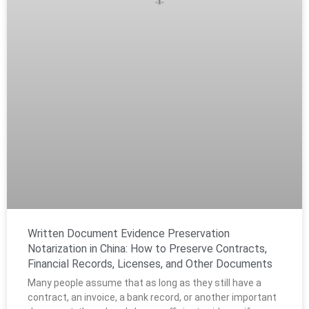
Written Document Evidence Preservation
Notarization in China: How to Preserve Contracts,
Financial Records, Licenses, and Other Documents
Many people assume that as long as they still have a
contract, an invoice, a bank record, or another important