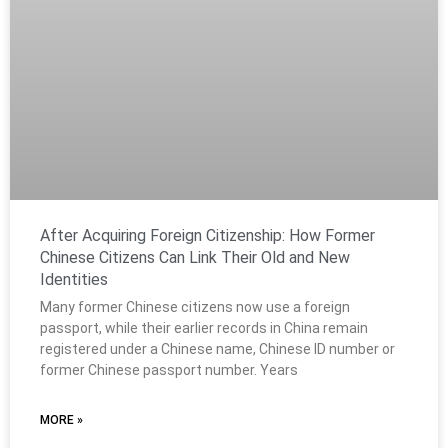
After Acquiring Foreign Citizenship: How Former
Chinese Citizens Can Link Their Old and New
Identities
Many former Chinese citizens now use a foreign
passport, while their earlier records in China remain
registered under a Chinese name, Chinese ID number or
former Chinese passport number. Years
MORE »