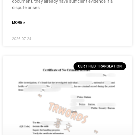
document, they already have sufficient evidence if a
dispute arises.
MORE »
2026-07-24
CERTIFIED TRANSLATION