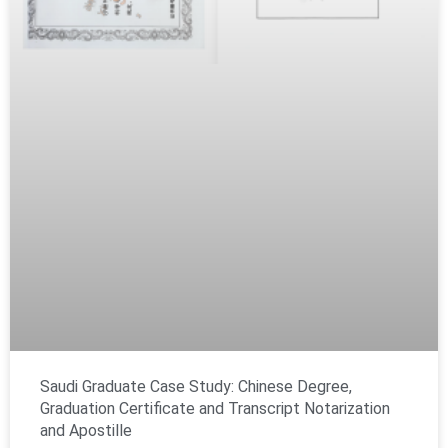
Saudi Graduate Case Study: Chinese Degree,
Graduation Certificate and Transcript Notarization
and Apostille