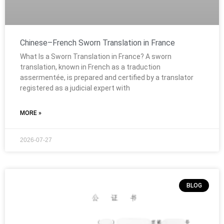
Chinese–French Sworn Translation in France
What Is a Sworn Translation in France? A sworn
translation, known in French as a traduction
assermentée, is prepared and certified by a translator
registered as a judicial expert with
MORE »
2026-07-27
BLOG