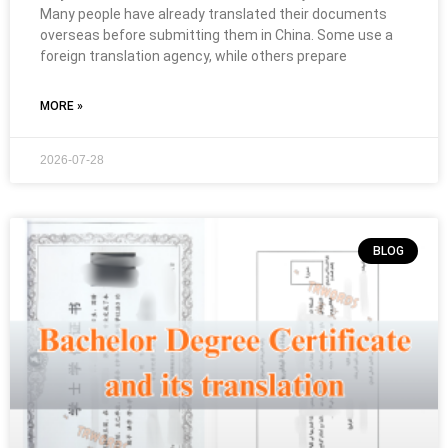
Many people have already translated their documents
overseas before submitting them in China. Some use a
foreign translation agency, while others prepare
MORE »
2026-07-28
BLOG