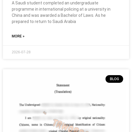
A Saudi student completed an undergraduate
programme in international policing at a university in
China and was awarded a Bachelor of Laws. As he
prepared to return to Saudi Arabia
MORE »
2026-07-28
BLOG