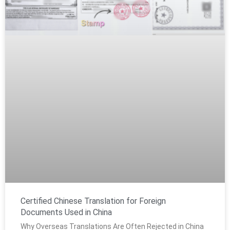
Certified Chinese Translation for Foreign
Documents Used in China
Why Overseas Translations Are Often Rejected in China