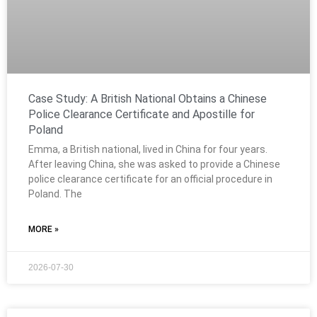
Case Study: A British National Obtains a Chinese
Police Clearance Certificate and Apostille for
Poland
Emma, a British national, lived in China for four years.
After leaving China, she was asked to provide a Chinese
police clearance certificate for an official procedure in
Poland. The
MORE »
2026-07-30