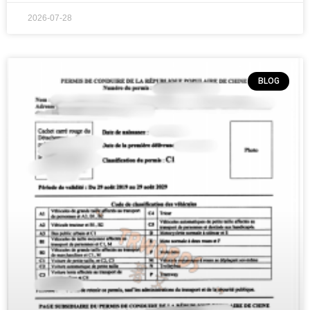
2026-07-28
BLOG