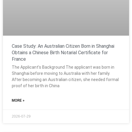
Case Study: An Australian Citizen Born in Shanghai
Obtains a Chinese Birth Notarial Certificate for
France
The Applicant’s Background The applicant was born in
Shanghai before moving to Australia with her family.
After becoming an Australian citizen, she needed formal
proof of her birth in China
MORE »
2026-07-29