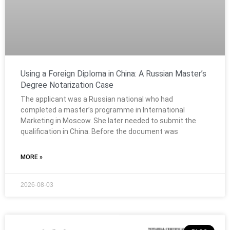
Using a Foreign Diploma in China: A Russian Master’s
Degree Notarization Case
The applicant was a Russian national who had
completed a master’s programme in International
Marketing in Moscow. She later needed to submit the
qualification in China. Before the document was
MORE »
2026-08-03