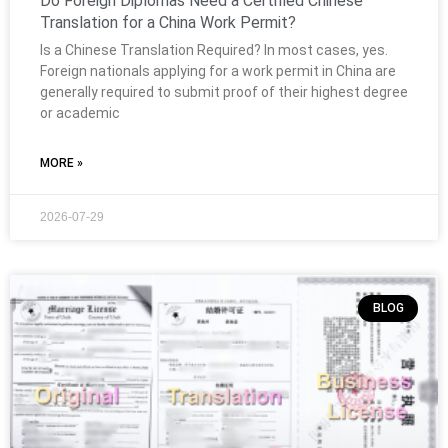
Do Foreign Diplomas Need a Certified Chinese
Translation for a China Work Permit?
Is a Chinese Translation Required? In most cases, yes.
Foreign nationals applying for a work permit in China are
generally required to submit proof of their highest degree
or academic
MORE »
2026-07-29
BLOG