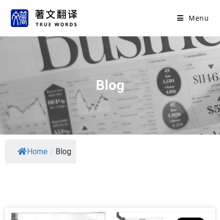
Menu
Blog
Home
/
Blog