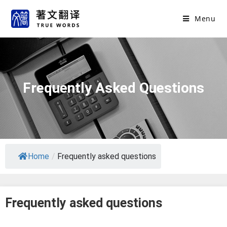
Menu
Frequently Asked Questions
Home
/
Frequently asked questions
Frequently asked questions