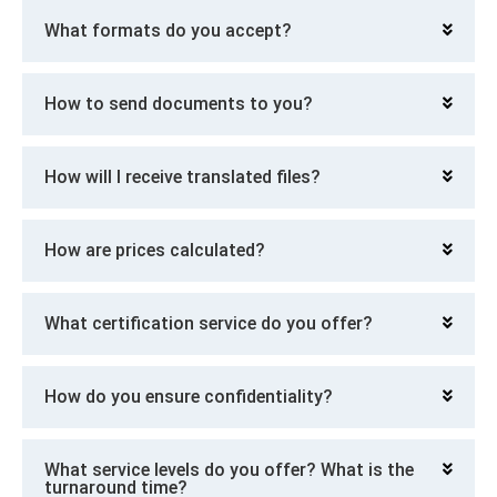
What formats do you accept?
How to send documents to you?
How will I receive translated files?
How are prices calculated?
What certification service do you offer?
How do you ensure confidentiality?
What service levels do you offer? What is the
turnaround time?