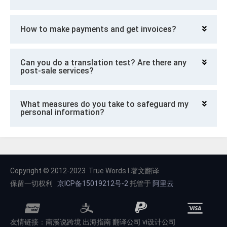
How to make payments and get invoices?
Can you do a translation test? Are there any
post-sale services?
What measures do you take to safeguard my
personal information?
Copyright © 2012-2023 True Words I 著文翻译
保留一切权利
京ICP备15019212号-2
托管于
阿里云
友情链接：
南溪说跨境
出海指南
翻译公司
vi设计公司