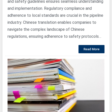
and safety guidelines ensures seamless understanding
and implementation. Regulatory compliance and
adherence to local standards are crucial in the pipeline
industry. Chinese translation enables companies to
navigate the complex landscape of Chinese
regulations, ensuring adherence to safety protocols…
Read More