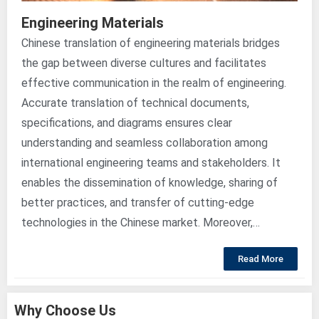
Engineering Materials
Chinese translation of engineering materials bridges
the gap between diverse cultures and facilitates
effective communication in the realm of engineering.
Accurate translation of technical documents,
specifications, and diagrams ensures clear
understanding and seamless collaboration among
international engineering teams and stakeholders. It
enables the dissemination of knowledge, sharing of
better practices, and transfer of cutting-edge
technologies in the Chinese market. Moreover,…
Read More
Why Choose Us