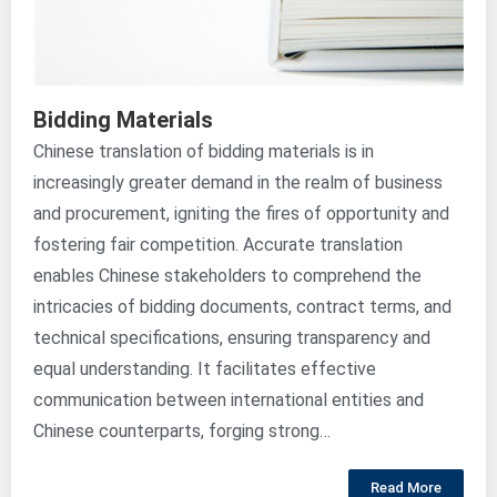
Bidding Materials
Chinese translation of bidding materials is in
increasingly greater demand in the realm of business
and procurement, igniting the fires of opportunity and
fostering fair competition. Accurate translation
enables Chinese stakeholders to comprehend the
intricacies of bidding documents, contract terms, and
technical specifications, ensuring transparency and
equal understanding. It facilitates effective
communication between international entities and
Chinese counterparts, forging strong…
Read More