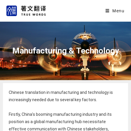
Menu
Manufacturing & Technology
Chinese translation in manufacturing and technology is
increasingly needed due to several key factors.
Firstly, China’s booming manufacturing industry and its
position as a global manufacturing hub necessitate
effective communication with Chinese stakeholders,