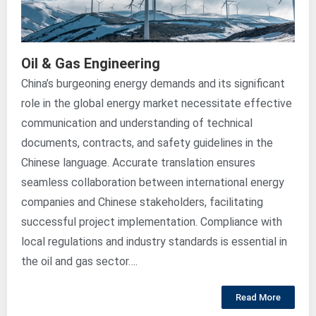
Oil & Gas Engineering
China’s burgeoning energy demands and its significant
role in the global energy market necessitate effective
communication and understanding of technical
documents, contracts, and safety guidelines in the
Chinese language. Accurate translation ensures
seamless collaboration between international energy
companies and Chinese stakeholders, facilitating
successful project implementation. Compliance with
local regulations and industry standards is essential in
the oil and gas sector….
Read More