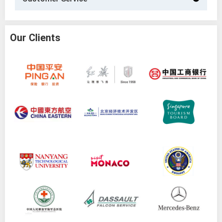
Our Clients