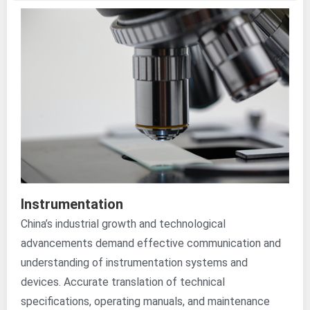
Instrumentation
China’s industrial growth and technological
advancements demand effective communication and
understanding of instrumentation systems and
devices. Accurate translation of technical
specifications, operating manuals, and maintenance