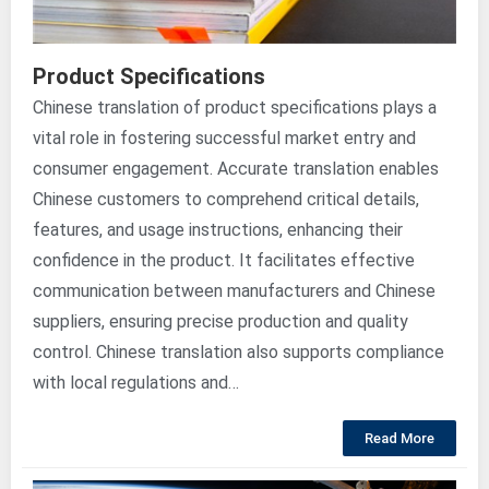
Product Specifications
Chinese translation of product specifications plays a
vital role in fostering successful market entry and
consumer engagement. Accurate translation enables
Chinese customers to comprehend critical details,
features, and usage instructions, enhancing their
confidence in the product. It facilitates effective
communication between manufacturers and Chinese
suppliers, ensuring precise production and quality
control. Chinese translation also supports compliance
with local regulations and…
Read More