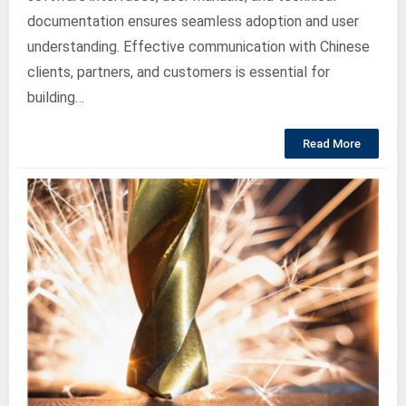
documentation ensures seamless adoption and user
understanding. Effective communication with Chinese
clients, partners, and customers is essential for
building…
Read More