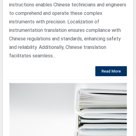
instructions enables Chinese technicians and engineers
to comprehend and operate these complex
instruments with precision. Localization of
instrumentation translation ensures compliance with
Chinese regulations and standards, enhancing safety
and reliability. Additionally, Chinese translation
facilitates seamless…
Read More