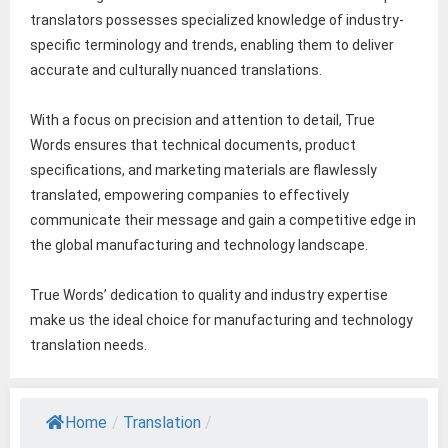
translators possesses specialized knowledge of industry-
specific terminology and trends, enabling them to deliver
accurate and culturally nuanced translations.
With a focus on precision and attention to detail, True
Words ensures that technical documents, product
specifications, and marketing materials are flawlessly
translated, empowering companies to effectively
communicate their message and gain a competitive edge in
the global manufacturing and technology landscape.
True Words’ dedication to quality and industry expertise
make us the ideal choice for manufacturing and technology
translation needs.
Home
/
Translation
/