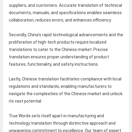
suppliers, and customers. Accurate translation of technical
documents, manuals, and specifications enables seamless
collaboration, reduces errors, and enhances efficiency.
Secondly, China’s rapid technological advancements and the
proliferation of high-tech products require localized
translations to cater to the Chinese market. Precise
translation ensures proper understanding of product
features, functionality, and safety instructions.
Lastly, Chinese translation facilitates compliance with local
regulations and standards, enabling manufacturers to
navigate the complexities of the Chinese market and unlock
its vast potential.
True Words sets itself apart in manufacturing and
technology translation through distinctive approach and
unwavering commitment to excellence. Our team of expert