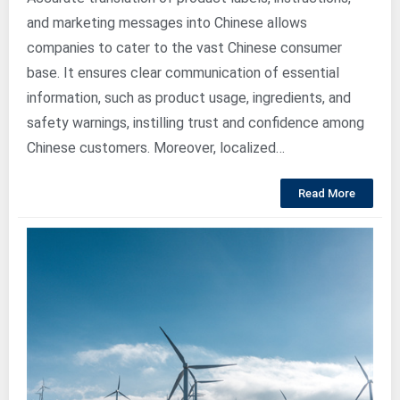
and marketing messages into Chinese allows
companies to cater to the vast Chinese consumer
base. It ensures clear communication of essential
information, such as product usage, ingredients, and
safety warnings, instilling trust and confidence among
Chinese customers. Moreover, localized…
Read More