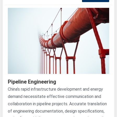
Pipeline Engineering
China’s rapid infrastructure development and energy
demand necessitate effective communication and
collaboration in pipeline projects. Accurate translation
of engineering documentation, design specifications,