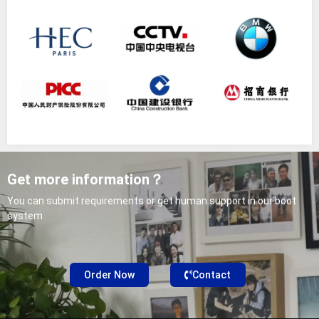
Get more information？
You can submit requirements or get human support in our boot
system
Order Now
Contact