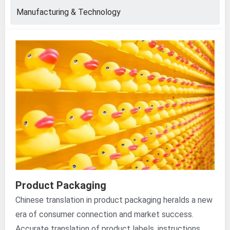
Manufacturing & Technology
Product Packaging
Chinese translation in product packaging heralds a new
era of consumer connection and market success.
Accurate translation of product labels, instructions,