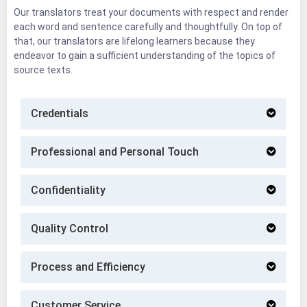
Our translators treat your documents with respect and render
each word and sentence carefully and thoughtfully. On top of
that, our translators are lifelong learners because they
endeavor to gain a sufficient understanding of the topics of
source texts.
Credentials
Professional and Personal Touch
Confidentiality
Quality Control
Process and Efficiency
Customer Service