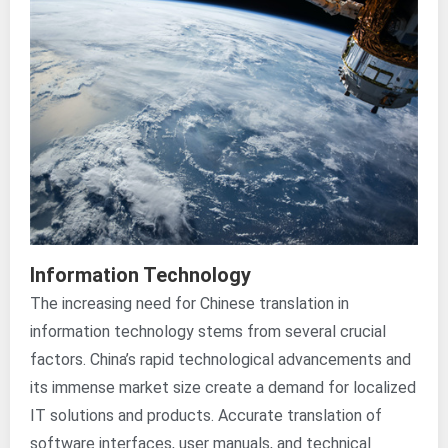
Information Technology
The increasing need for Chinese translation in
information technology stems from several crucial
factors. China’s rapid technological advancements and
its immense market size create a demand for localized
IT solutions and products. Accurate translation of
software interfaces, user manuals, and technical