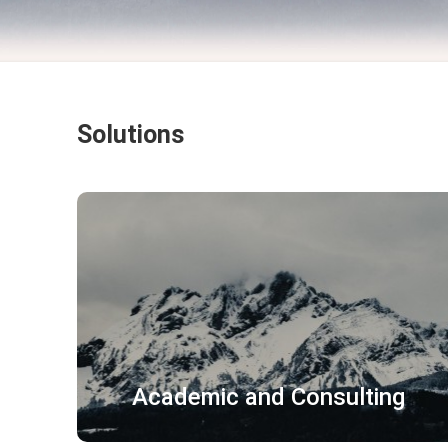
Solutions
企业文件 广告文案
营销资料 员工手册
宣传片 宣传册
了解更多
Academic and Consulting