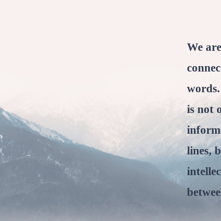
We are
connec
words.
is not 
inform
lines, 
intelle
between