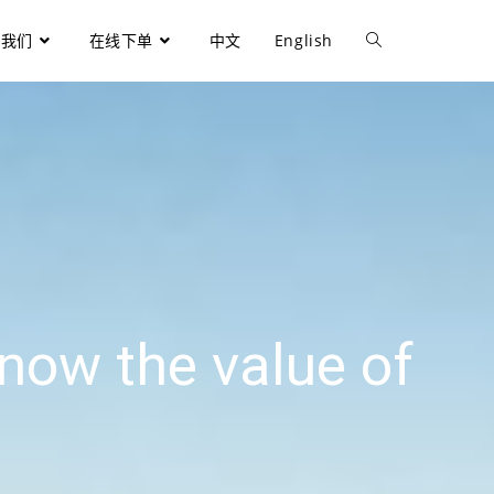
于我们
在线下单
中文
English
now the value of