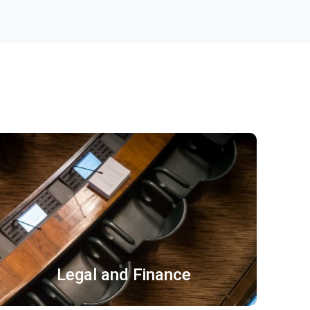
合同协议 保密协议
翻译鉴定 诉讼文书
授权书 判决书
Legal and Finance
了解更多