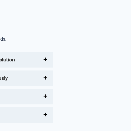
ds.
lation
usly