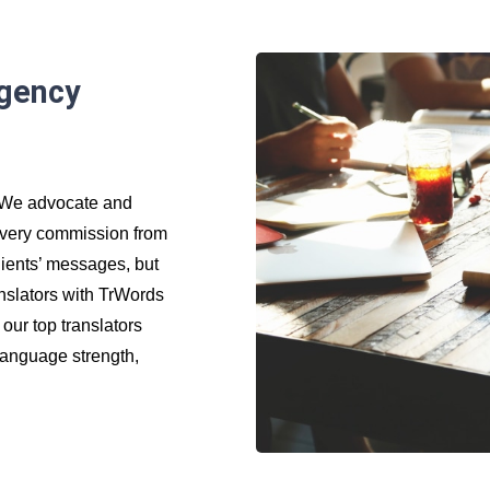
agency
. We advocate and
 every commission from
clients’ messages, but
ranslators with TrWords
 our top translators
 language strength,