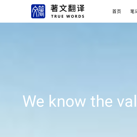
首页
笔
We know the val