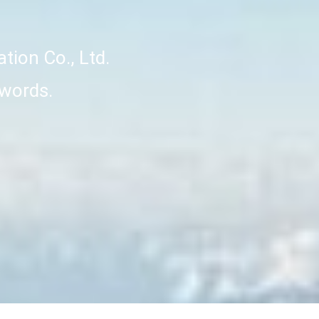
ation Co., Ltd.
 words.