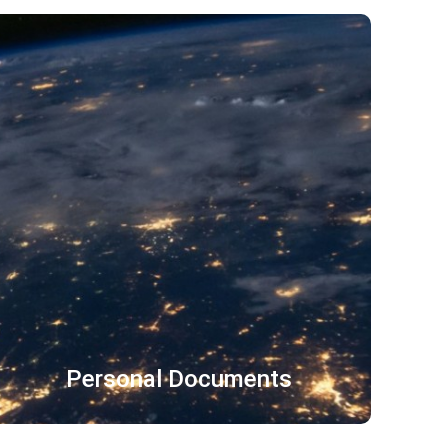
招股说明书 保险材料
审计报告 金融文件
财务报告 合规政策
了解更多
Personal Documents