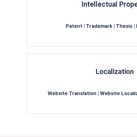
Intellectual Prop
Serious Translations for Your Se
Learn More →
Patent | Trademark | Thesis |
Localization
Irreplaceable Human Translation i
Network Communicati
Website Translation | Website Locali
Learn More →