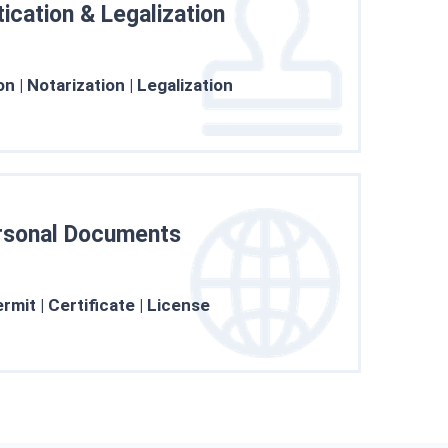
ication & Legalization
he clients’ concerns, and more.
Learn More →
on | Notarization | Legalization
rsonal Documents
ssions following upgraded trust
Learn More →
mit | Certificate | License