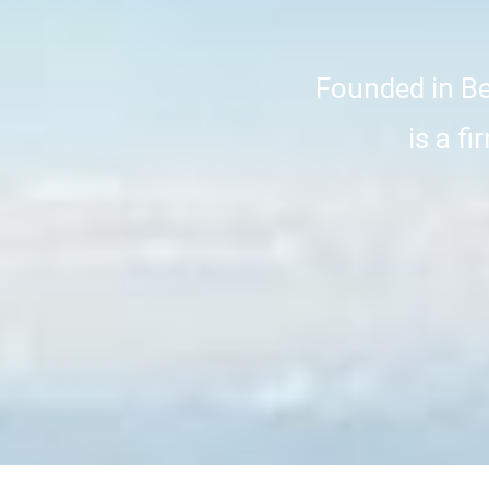
Founded in Bei
is a f