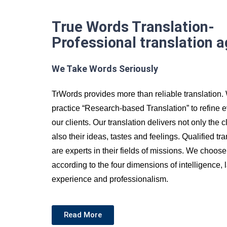
True Words Translation-
Professional translation 
We Take Words Seriously
TrWords provides more than reliable translation
practice “Research-based Translation” to refine
our clients. Our translation delivers not only the 
also their ideas, tastes and feelings. Qualified t
are experts in their fields of missions. We choose
according to the four dimensions of intelligence,
experience and professionalism.
Read More