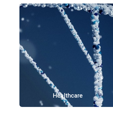
医疗器械 医学文献
中医文件 药品说明书
出境就诊病历
了解更多
Healthcare