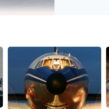
字符串 数据库
辅助文档 帮助文档
音频视频 用户界面