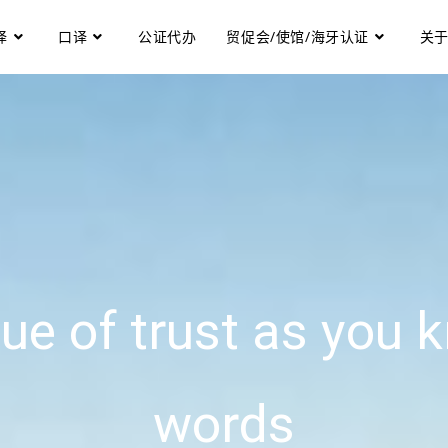
译
口译
公证代办
贸促会/使馆/海牙认证
关
ue of trust as you k
words