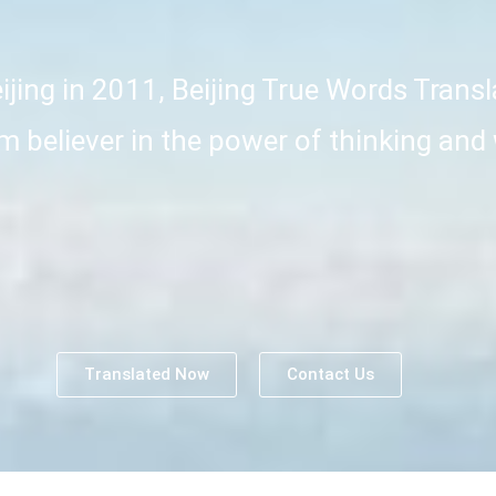
jing in 2011, Beijing True Words Transl
irm believer in the power of thinking and
Translated Now
Contact Us