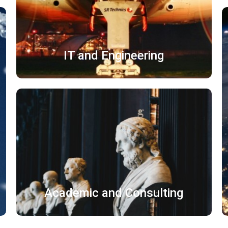
了解更多
IT and Engineering
论文 字幕
出版物 宣传片
学术文献 标准化文件
Academic and Consulting
了解更多