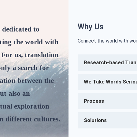
Why Us
 dedicated to
Connect the world with wor
ting the world with
 For us, translation
Research-based Trans
only a search for
ation between the
We Take Words Serio
but also an
Process
ctual exploration
 different cultures.
Solutions