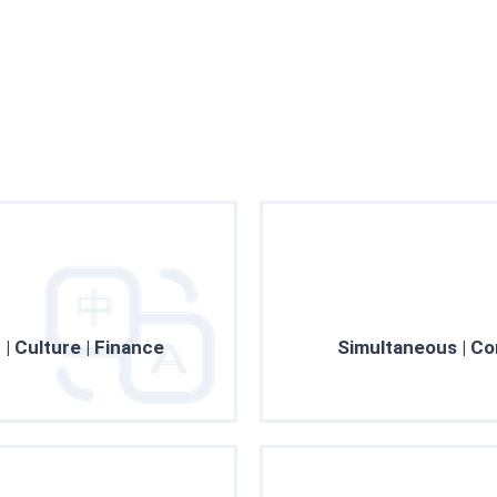
Professionalism
research project
 | Culture | Finance
Simultaneous | Co