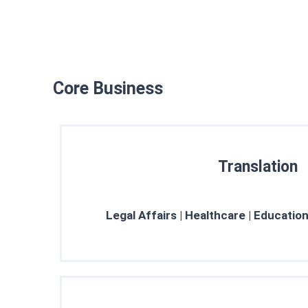
Core Business
Translation
Every translation at True Words is a 
Learn More →
Legal Affairs | Healthcare | Education